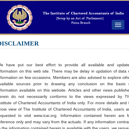
Toggle
navigat
DISCLAIMER
e have put our best effort to provide all available and updat
nformation on this web site. There may be delay in updation of data 
nformation on few occasions. Members are also advised to explore oth
vailable sources prior to drawing any conclusion on the basis 
nformation available on this website. Articles and other news publish
erein do not necessarily conforms to the views expressed by T
nstitute of Chartered Accountants of India only. For more details and 
now view of The Institute of Chartered Accountants of India, users a
equested to visit www.icai.org. Information contained herein are f
eference only and may vary from the actuals. If any information contra
o the information contained herein is available with the users, we reque