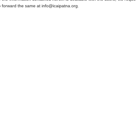
o forward the same at info@icaipatna.org.