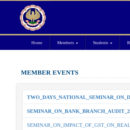
Home
Members
Students
R
MEMBER EVENTS
TWO_DAYS_NATIONAL_SEMINAR_ON_DI
SEMINAR_ON_BANK_BRANCH_AUDIT_2
SEMINAR_ON_IMPACT_OF_GST_ON_REAL_