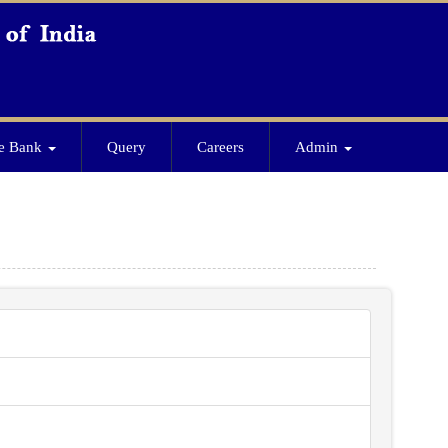
e Bank
Query
Careers
Admin