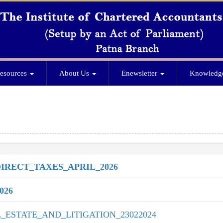
esources
About Us
Enewsletter
Knowledg
RECT_TAXES_APRIL_2026
026
ESTATE_AND_LITIGATION_23022024