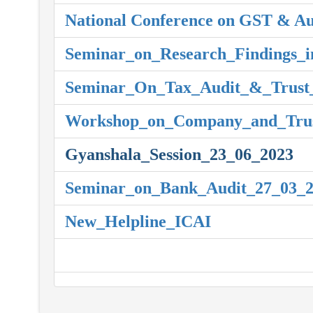
National Conference on GST & Au
Seminar_on_Research_Findings_i
Seminar_On_Tax_Audit_&_Trust_
Workshop_on_Company_and_Trus
Gyanshala_Session_23_06_2023
Seminar_on_Bank_Audit_27_03_
New_Helpline_ICAI