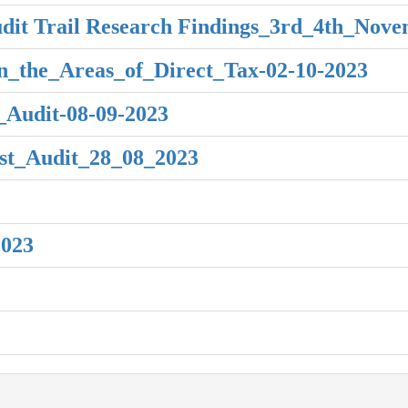
dit Trail Research Findings_3rd_4th_Nov
n_the_Areas_of_Direct_Tax-02-10-2023
Audit-08-09-2023
t_Audit_28_08_2023
2023