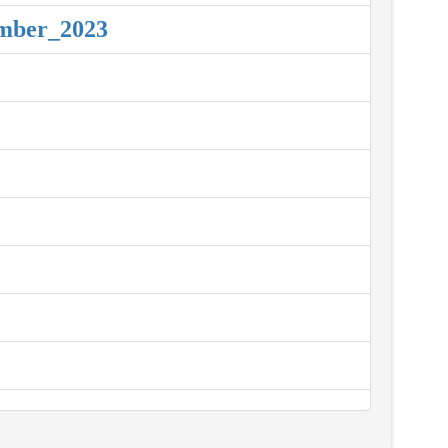
ember_2023