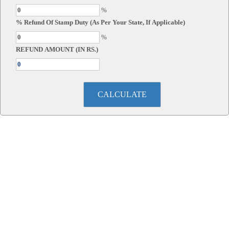
%
% Refund Of Stamp Duty (As Per Your State, If Applicable)
%
REFUND AMOUNT (IN RS.)