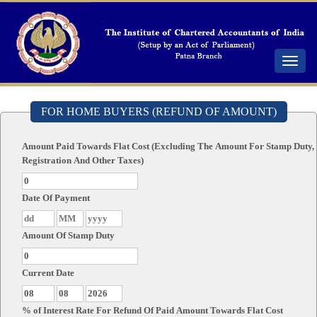
Toggle
navigat
FOR HOME BUYERS (REFUND OF AMOUNT)
Amount Paid Towards Flat Cost (Excluding The Amount For Stamp Duty,
Registration And Other Taxes)
Date Of Payment
Amount Of Stamp Duty
Current Date
% of Interest Rate For Refund Of Paid Amount Towards Flat Cost