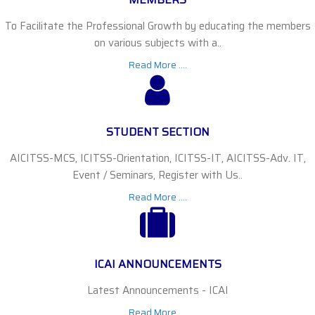
To Facilitate the Professional Growth by educating the members
on various subjects with a..
Read More ....
STUDENT SECTION
AICITSS-MCS, ICITSS-Orientation, ICITSS-IT, AICITSS-Adv. IT,
Event / Seminars, Register with Us..
Read More ....
ICAI ANNOUNCEMENTS
Latest Announcements - ICAI
Read More ....