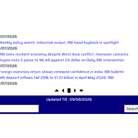
/07/2026
Weekly policy watch: Industrial output, RBI bond buyback in spotlight
/07/2026
RBI sees resilient economy despite West Asia conflict, monsoon concerns
Rupee rises 5 paise to 96.48 against US dollar on likely RBI intervention
/07/2026
Foreign investors return shows renewed confidence in India: RBI bulletin
NRI deposit inflows fall 29% to $1.33 billion in April-May 2026: RBI
/07/2026
RBI's inflow push gets strong start, fortifying India's balance of payments
/07/2026
RBI intervenes to support rupee as it nears record low on oil price surge
Updated Till : 09/08/2026
RBI attracts $20.7 billion through forex steps to bolster capital inflows
/07/2026
What happens after bank takes over your property? RBI's new rules explained
/07/2026
RBI's forex deposit measures raise hopes of margin recovery for banks
/07/2026