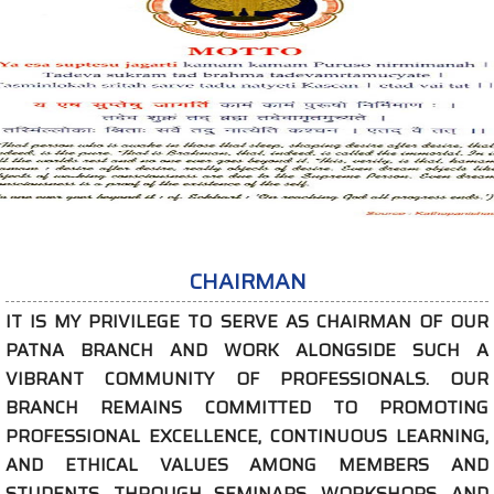
CHAIRMAN
PRIVILEGE TO SERVE AS CHAIRMAN OF OUR
ANCH AND WORK ALONGSIDE SUCH A
COMMUNITY OF PROFESSIONALS. OUR
REMAINS COMMITTED TO PROMOTING
NAL EXCELLENCE, CONTINUOUS LEARNING,
ICAL VALUES AMONG MEMBERS AND
. THROUGH SEMINARS, WORKSHOPS, AND