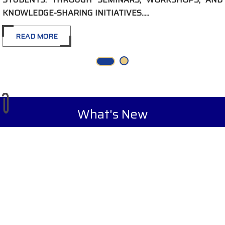
SHARING INITIATIVES.....
RE
What's New