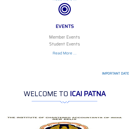
EVENTS
Member Events
Student Events
Read More ....
IMPORTANT DATES :
WELCOME TO
ICAI PATNA