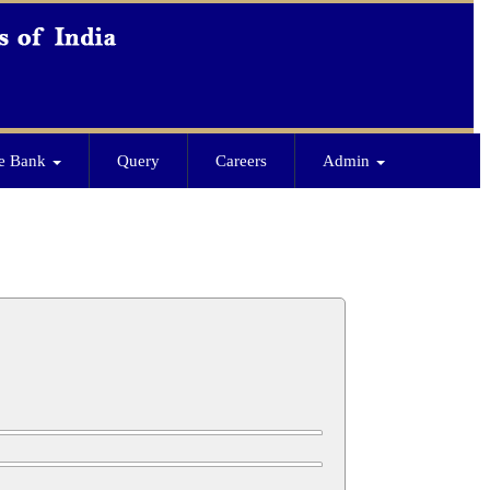
e Bank
Query
Careers
Admin