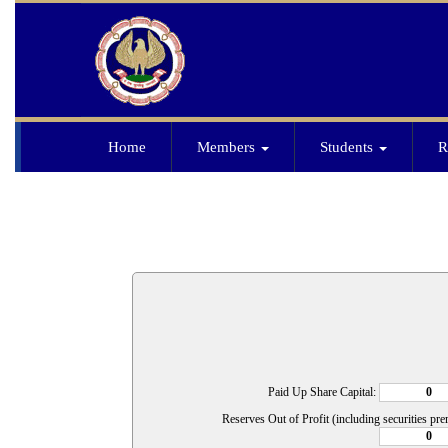
Home
Members
Students
R
Paid Up Share Capital:
Reserves Out of Profit (including securities pr