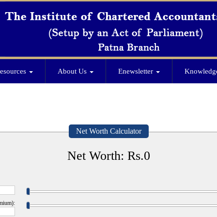
esources
About Us
Enewsletter
Knowledg
Net Worth Calculator
Net Worth: Rs.
0
emium):