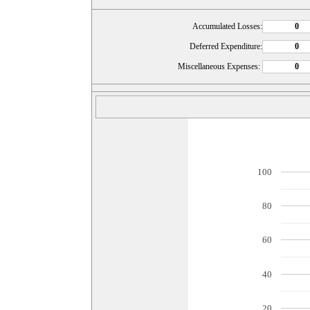
Accumulated Losses:
Deferred Expenditure:
Miscellaneous Expenses:
100
80
60
40
20