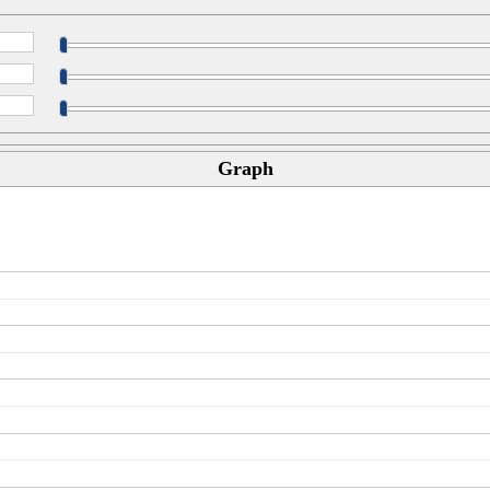
Graph