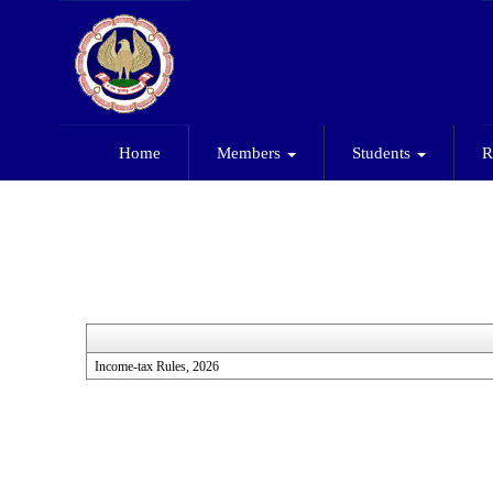
Home
Members
Students
R
Income-tax Rules, 2026