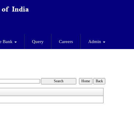
e Bank
Query
Careers
Admin