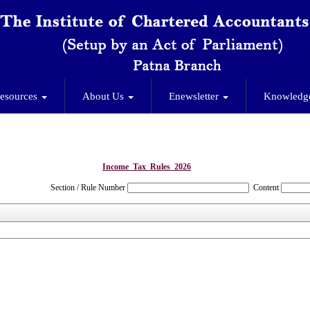
esources
About Us
Enewsletter
Knowledg
Income_Tax_Rules_2026
Section / Rule Number
Content