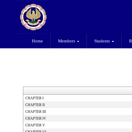
Home
Members
Students
R
CHAPTER I
CHAPTER II
CHAPTER III
CHAPTER IV
CHAPTER V