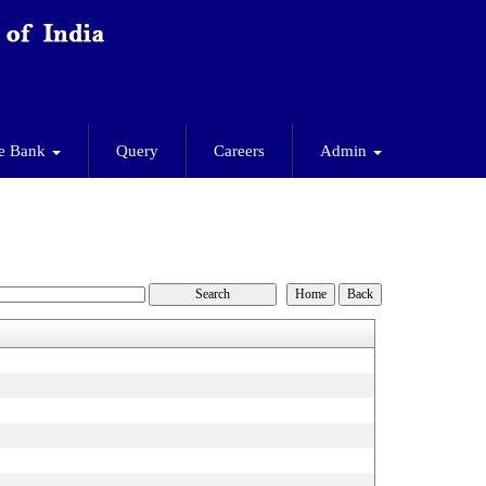
e Bank
Query
Careers
Admin