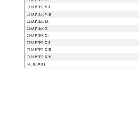
CHAPTER VI
CHAPTER VII
CHAPTER VIII
CHAPTER IX
CHAPTER X
CHAPTER XI
CHAPTER XII
CHAPTER XIII
CHAPTER XIV
SCHEDULE