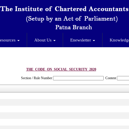
esources
About Us
Enewsletter
Knowledg
THE_CODE_ON_SOCIAL_SECURITY_2020
Section / Rule Number
Content