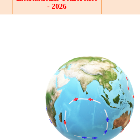
- 2026