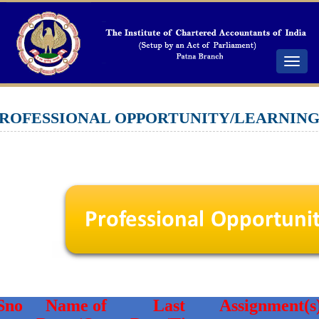
Toggle
navigat
ROFESSIONAL OPPORTUNITY/LEARNIN
Sno
Name of
Last
Assignment(s