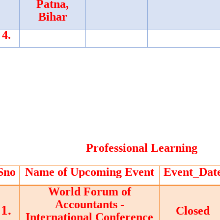
Patna,
Bihar
4.
Professional Learning
Sno
Name of Upcoming Event
Event_Dat
World Forum of
Accountants -
1.
Closed
International Conference