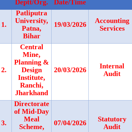
Deptt/Org.
Date/Time
Patliputra
University,
Accounting
1.
19/03/2026
Patna,
Services
Bihar
Central
Mine,
Planning &
Internal
2.
Design
20/03/2026
Audit
Institute,
Ranchi,
Jharkhand
Directorate
of Mid-Day
Meal
Statutory
3.
07/04/2026
Scheme,
Audit